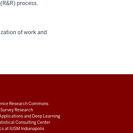
” (R&R) process.
ization of work and
ience Research Commons
r Survey Research
Applications and Deep Learning
atistical Consulting Center
ics at IUSM Indianapolis