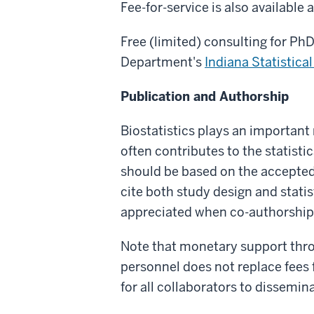
Fee-for-service is also available
Free (limited) consulting for PhD 
Department's
Indiana Statistica
Publication and Authorship
Biostatistics plays an important 
often contributes to the statist
should be based on the accepted c
cite both study design and statis
appreciated when co-authorship 
Note that monetary support thro
personnel does not replace fees 
for all collaborators to dissemina