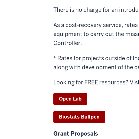
There is no charge for an introd
As a cost-recovery service, rates
equipment to carry out the missi
Controller.
* Rates for projects outside of In
along with development of the c
Looking for FREE resources? Vis
Open Lab
Biostats Bullpen
Grant Proposals