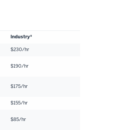
Industry*
$230/hr
$190/hr
$175/hr
$155/hr
$85/hr