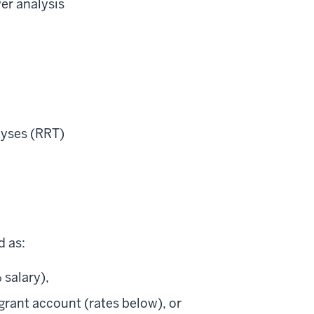
er analysis
lyses (RRT)
d as:
 salary),
 grant account (rates below), or