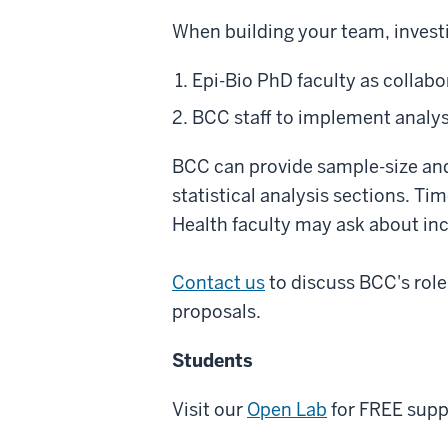
When building your team, invest
Epi-Bio PhD faculty as collabo
BCC staff to implement analys
BCC can provide sample-size and 
statistical analysis sections. Ti
Health faculty may ask about in
Contact us
to discuss BCC's role
proposals.
Students
Visit our
Open Lab
for FREE supp