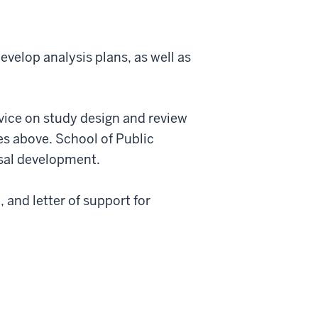
evelop analysis plans, as well as
vice on study design and review
tes above. School of Public
osal development.
 and letter of support for