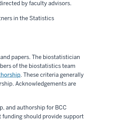
directed by faculty advisors.
ners in the Statistics
 and papers. The biostatistician
bers of the biostatistics team
thorship
. These criteria generally
thorship. Acknowledgements are
p, and authorship for BCC
t funding should provide support