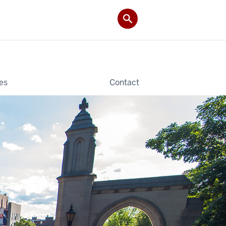
es
Contact