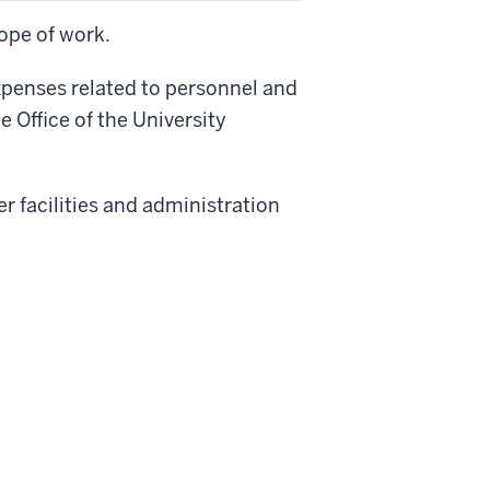
ope of work.
expenses related to personnel and
 Office of the University
er facilities and administration