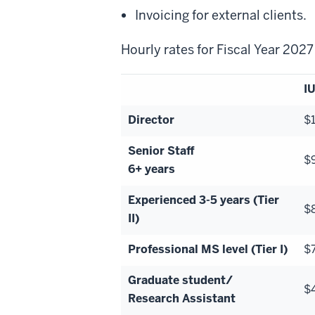
Invoicing for external clients.
Hourly rates for Fiscal Year 202
IU
Director
$
Senior Staff
$
6+ years
Experienced 3-5 years (Tier
$
II)
Professional MS level (Tier I)
$
Graduate student/
$
Research Assistant