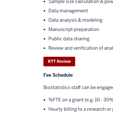
Sample size calculation & pow
Data management
Data analysis & modeling
Manuscript preparation
Public data sharing
Review and verification of ana
RTT Review
Fee Schedule
Biostatistics staff can be engage
%FTE on a grant (e.g. 10 - 30%
Hourly billing to a research or