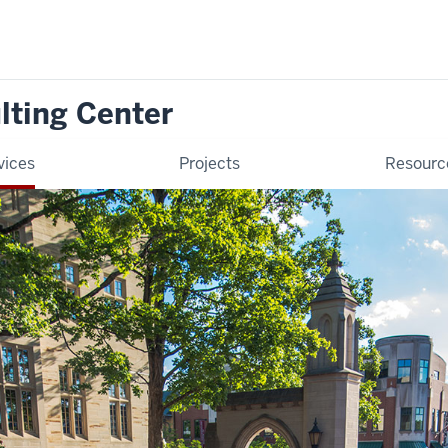
lting Center
vices
Projects
Resourc