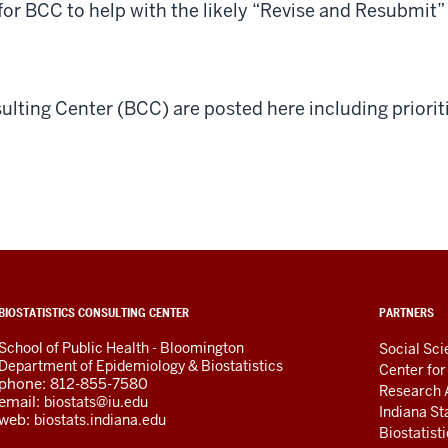
 for BCC to help with the likely “Revise and Resubmit
sulting Center (BCC) are posted here including priorit
ADDITIONAL
BIOSTATISTICS CONSULTING CENTER
PARTNERS
LINKS
School of Public Health - Bloomington
AND
Social Sc
Department of Epidemiology & Biostatistics
RESOURCES
Center fo
phone: 812-855-7580
Research 
email:
biostats@iu.edu
Indiana St
web:
biostats.indiana.edu
Biostatist