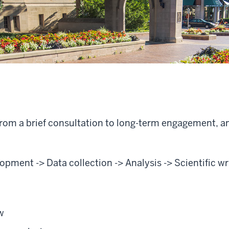
 from a brief consultation to long-term engagement, 
pment -> Data collection -> Analysis -> Scientific wr
w