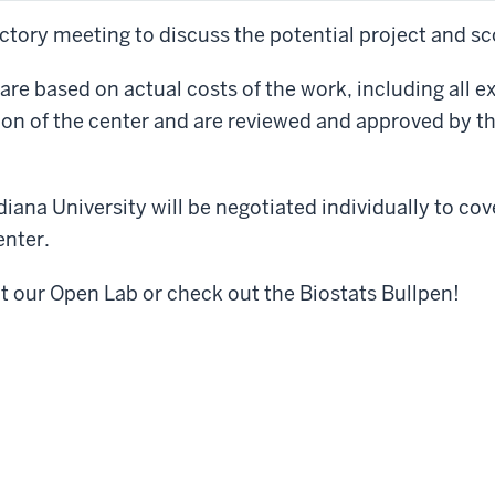
uctory meeting to discuss the potential project and sc
 are based on actual costs of the work, including all 
on of the center and are reviewed and approved by the
diana University will be negotiated individually to cov
enter.
it our
Open Lab or check out the Biostats Bullpen!