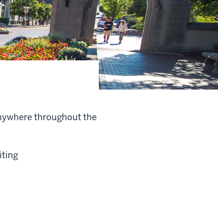
anywhere throughout the
iting