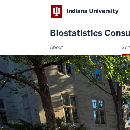
Indiana University
Biostatistics Consu
About
Ser