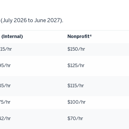
7 (July 2026 to June 2027).
 (Internal)
Nonprofit*
115/hr
$150/hr
95/hr
$125/hr
85/hr
$115/hr
75/hr
$100/hr
42/hr
$70/hr