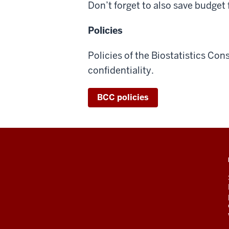
Don’t forget to also save budget
Policies
Policies of the Biostatistics Con
confidentiality.
BCC policies