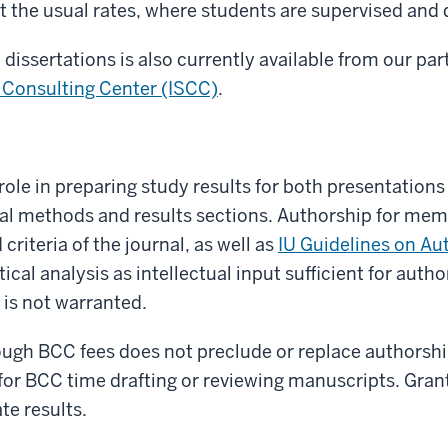
 at the usual rates, where students are supervised and 
dissertations is also currently available from our part
l Consulting Center (ISCC)
.
role in preparing study results for both presentations
ical methods and results sections. Authorship for mem
riteria of the journal, as well as
IU Guidelines on Au
tical analysis as intellectual input sufficient for au
is not warranted.
ugh BCC fees does not preclude or replace authorshi
for BCC time drafting or reviewing manuscripts. Gran
te results.