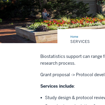
Home
Services
SERVICES
Biostatistics support can range
research process.
Grant proposal -> Protocol develo
Services include
:
Study design & protocol revie