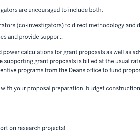
igators are encouraged to include both:
rators (co-investigators) to direct methodology and d
es and provide support.
power calculations for grant proposals as well as ad
me supporting grant proposals is billed at the usual ra
centive programs from the Deans office to fund prop
 with your proposal preparation, budget construction,
ort on research projects!